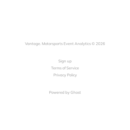
Vantage. Motorsports Event Analytics © 2026
Sign up
Terms of Service
Privacy Policy
Powered by Ghost