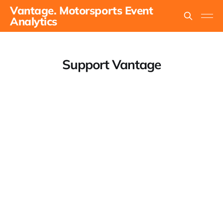
Vantage. Motorsports Event
Analytics
Support Vantage