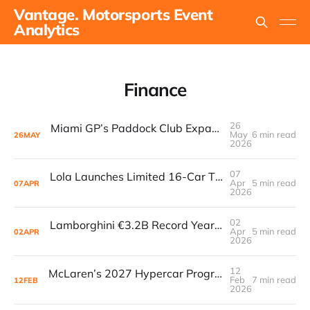
Vantage. Motorsports Event
Analytics
Finance
26
Miami GP’s Paddock Club Expansion: The $500M+ Local Economy Multiplier That’s Redefining Luxury Event Real Estate
May
6 min read
26
MAY
2026
07
Lola Launches Limited 16-Car T70S Continuation Series
Apr
5 min read
07
APR
2026
02
Lamborghini €3.2B Record Year Meets First In-House GT3
Apr
5 min read
02
APR
2026
12
McLaren’s 2027 Hypercar Program Signals a Major Bet on Endurance Racing
Feb
7 min read
12
FEB
2026