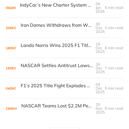
06
IndyCar’s New Charter System Delivers $1M Annual Payouts to Teams in 2025
Jan
5 min read
06
JAN
2026
30
Iron Dames Withdraws from WEC in 2026 as Financial Issues Hit Parent Company
Dec
5 min read
30
DEC
2025
18
Lando Norris Wins 2025 F1 Title by 2 Points Over Verstappen as Formula 1 Revenue Hits $4B Record
Dec
6 min read
18
DEC
2025
16
NASCAR Settles Antitrust Lawsuit After $1.06B Underpayment Reveal
Dec
7 min read
16
DEC
2025
04
F1’s 2025 Title Fight Explodes as $152M Fan Prediction Markets Surge Ahead of Abu Dhabi Decider
Dec
5 min read
04
DEC
2025
25
NASCAR Teams Lost $2.2M Per Car in 2024: Lawsuit Data Exposes Deep Financial Strain
Nov
8 min read
25
NOV
2025