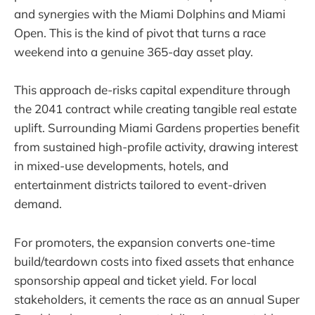
and synergies with the Miami Dolphins and Miami
Open. This is the kind of pivot that turns a race
weekend into a genuine 365-day asset play.
This approach de-risks capital expenditure through
the 2041 contract while creating tangible real estate
uplift. Surrounding Miami Gardens properties benefit
from sustained high-profile activity, drawing interest
in mixed-use developments, hotels, and
entertainment districts tailored to event-driven
demand.
For promoters, the expansion converts one-time
build/teardown costs into fixed assets that enhance
sponsorship appeal and ticket yield. For local
stakeholders, it cements the race as an annual Super