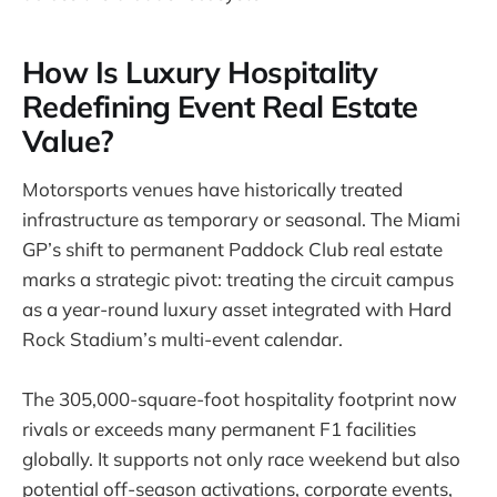
How Is Luxury Hospitality
Redefining Event Real Estate
Value?
Motorsports venues have historically treated
infrastructure as temporary or seasonal. The Miami
GP’s shift to permanent Paddock Club real estate
marks a strategic pivot: treating the circuit campus
as a year-round luxury asset integrated with Hard
Rock Stadium’s multi-event calendar.
The 305,000-square-foot hospitality footprint now
rivals or exceeds many permanent F1 facilities
globally. It supports not only race weekend but also
potential off-season activations, corporate events,