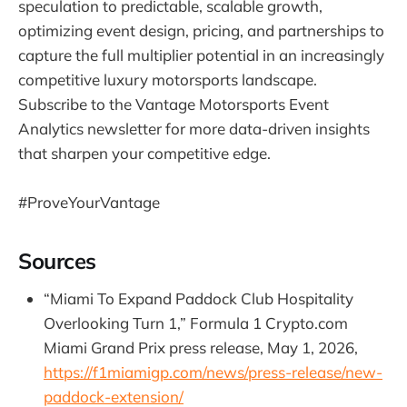
speculation to predictable, scalable growth,
optimizing event design, pricing, and partnerships to
capture the full multiplier potential in an increasingly
competitive luxury motorsports landscape.
Subscribe to the Vantage Motorsports Event
Analytics newsletter for more data-driven insights
that sharpen your competitive edge.
#ProveYourVantage
Sources
“Miami To Expand Paddock Club Hospitality
Overlooking Turn 1,” Formula 1 Crypto.com
Miami Grand Prix press release, May 1, 2026,
https://f1miamigp.com/news/press-release/new-
paddock-extension/