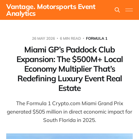
Vantage. Motorsports Event
Analytics
26 MAY 2026
6 MIN READ
FORMULA 1
Miami GP’s Paddock Club
Expansion: The $500M+ Local
Economy Multiplier That’s
Redefining Luxury Event Real
Estate
The Formula 1 Crypto.com Miami Grand Prix
generated $505 million in direct economic impact for
South Florida in 2025.