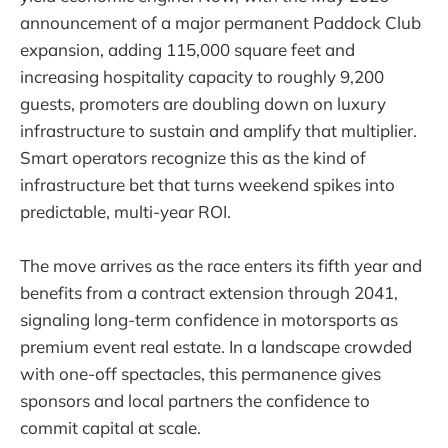
announcement of a major permanent Paddock Club
expansion, adding 115,000 square feet and
increasing hospitality capacity to roughly 9,200
guests, promoters are doubling down on luxury
infrastructure to sustain and amplify that multiplier.
Smart operators recognize this as the kind of
infrastructure bet that turns weekend spikes into
predictable, multi-year ROI.
The move arrives as the race enters its fifth year and
benefits from a contract extension through 2041,
signaling long-term confidence in motorsports as
premium event real estate. In a landscape crowded
with one-off spectacles, this permanence gives
sponsors and local partners the confidence to
commit capital at scale.