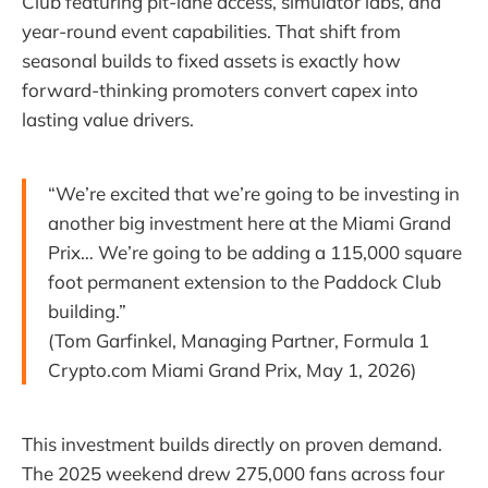
Club featuring pit-lane access, simulator labs, and
year-round event capabilities. That shift from
seasonal builds to fixed assets is exactly how
forward-thinking promoters convert capex into
lasting value drivers.
“We’re excited that we’re going to be investing in
another big investment here at the Miami Grand
Prix… We’re going to be adding a 115,000 square
foot permanent extension to the Paddock Club
building.”
(Tom Garfinkel, Managing Partner, Formula 1
Crypto.com Miami Grand Prix, May 1, 2026)
This investment builds directly on proven demand.
The 2025 weekend drew 275,000 fans across four