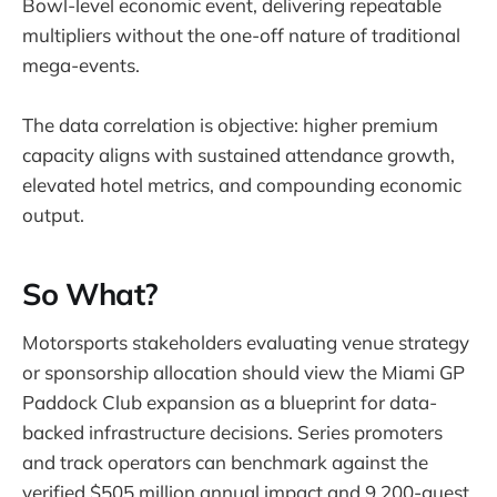
Bowl-level economic event, delivering repeatable
multipliers without the one-off nature of traditional
mega-events.
The data correlation is objective: higher premium
capacity aligns with sustained attendance growth,
elevated hotel metrics, and compounding economic
output.
So What?
Motorsports stakeholders evaluating venue strategy
or sponsorship allocation should view the Miami GP
Paddock Club expansion as a blueprint for data-
backed infrastructure decisions. Series promoters
and track operators can benchmark against the
verified $505 million annual impact and 9,200-guest