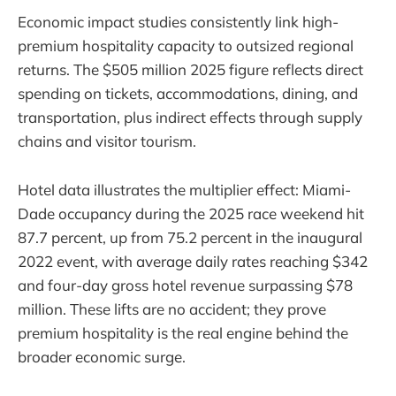
Economic impact studies consistently link high-
premium hospitality capacity to outsized regional
returns. The $505 million 2025 figure reflects direct
spending on tickets, accommodations, dining, and
transportation, plus indirect effects through supply
chains and visitor tourism.
Hotel data illustrates the multiplier effect: Miami-
Dade occupancy during the 2025 race weekend hit
87.7 percent, up from 75.2 percent in the inaugural
2022 event, with average daily rates reaching $342
and four-day gross hotel revenue surpassing $78
million. These lifts are no accident; they prove
premium hospitality is the real engine behind the
broader economic surge.