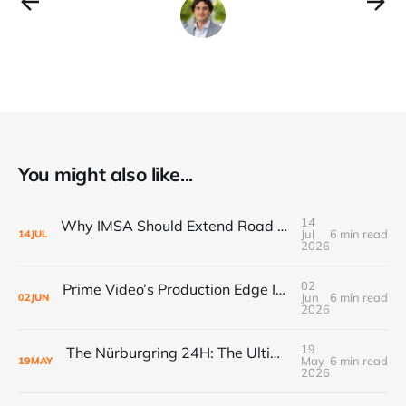
You might also like...
14
Why IMSA Should Extend Road America to 8 Hours for a Landmark “60 Hours of Endurance” Campaign
Jul
6 min read
14
JUL
2026
02
Prime Video’s Production Edge Is Already Making Fox Look Outdated, And NASCAR Fans Are Voting With Their Remotes
Jun
6 min read
02
JUN
2026
19
The Nürburgring 24H: The Ultimate Endurance Race for the Fans
May
6 min read
19
MAY
2026