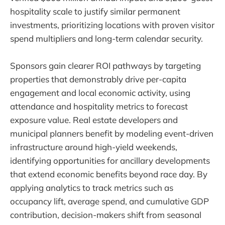
hospitality scale to justify similar permanent
investments, prioritizing locations with proven visitor
spend multipliers and long-term calendar security.
Sponsors gain clearer ROI pathways by targeting
properties that demonstrably drive per-capita
engagement and local economic activity, using
attendance and hospitality metrics to forecast
exposure value. Real estate developers and
municipal planners benefit by modeling event-driven
infrastructure around high-yield weekends,
identifying opportunities for ancillary developments
that extend economic benefits beyond race day. By
applying analytics to track metrics such as
occupancy lift, average spend, and cumulative GDP
contribution, decision-makers shift from seasonal