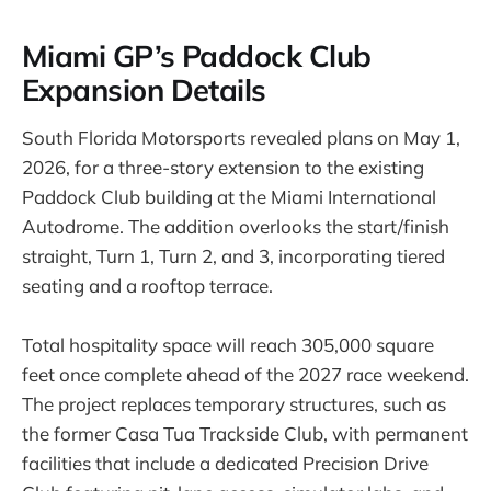
Miami GP’s Paddock Club
Expansion Details
South Florida Motorsports revealed plans on May 1,
2026, for a three-story extension to the existing
Paddock Club building at the Miami International
Autodrome. The addition overlooks the start/finish
straight, Turn 1, Turn 2, and 3, incorporating tiered
seating and a rooftop terrace.
Total hospitality space will reach 305,000 square
feet once complete ahead of the 2027 race weekend.
The project replaces temporary structures, such as
the former Casa Tua Trackside Club, with permanent
facilities that include a dedicated Precision Drive