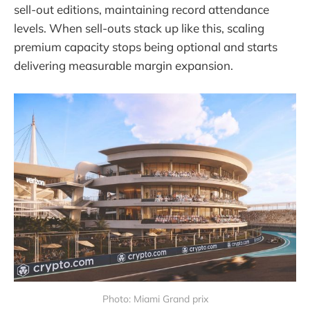
sell-out editions, maintaining record attendance
levels. When sell-outs stack up like this, scaling
premium capacity stops being optional and starts
delivering measurable margin expansion.
Photo: Miami Grand prix