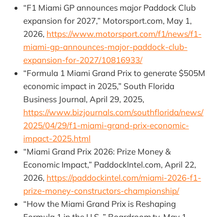
“F1 Miami GP announces major Paddock Club
expansion for 2027,” Motorsport.com, May 1,
2026,
https://www.motorsport.com/f1/news/f1-
miami-gp-announces-major-paddock-club-
expansion-for-2027/10816933/
“Formula 1 Miami Grand Prix to generate $505M
economic impact in 2025,” South Florida
Business Journal, April 29, 2025,
https://www.bizjournals.com/southflorida/news/
2025/04/29/f1-miami-grand-prix-economic-
impact-2025.html
“Miami Grand Prix 2026: Prize Money &
Economic Impact,” PaddockIntel.com, April 22,
2026,
https://paddockintel.com/miami-2026-f1-
prize-money-constructors-championship/
“How the Miami Grand Prix is Reshaping
Formula 1 in the U.S.,” Boardroom.tv, May 1,