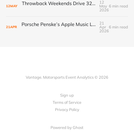
12
Throwback Weekends Drive 32% Merch Growth & Record Crowds
May
6 min read
12
MAY
2026
21
Porsche Penske’s Apple Music Livery Unlocks New Sponsor ROI in Racing’s Renaissance
Apr
6 min read
21
APR
2026
Vantage. Motorsports Event Analytics © 2026
Sign up
Terms of Service
Privacy Policy
Powered by Ghost