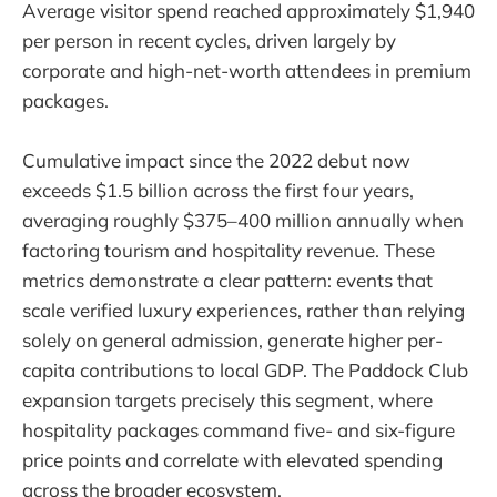
Average visitor spend reached approximately $1,940
per person in recent cycles, driven largely by
corporate and high-net-worth attendees in premium
packages.
Cumulative impact since the 2022 debut now
exceeds $1.5 billion across the first four years,
averaging roughly $375–400 million annually when
factoring tourism and hospitality revenue. These
metrics demonstrate a clear pattern: events that
scale verified luxury experiences, rather than relying
solely on general admission, generate higher per-
capita contributions to local GDP. The Paddock Club
expansion targets precisely this segment, where
hospitality packages command five- and six-figure
price points and correlate with elevated spending
across the broader ecosystem.