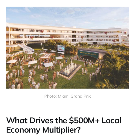
Photo: Miami Grand Prix
What Drives the $500M+ Local
Economy Multiplier?