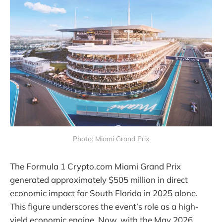
Photo: Miami Grand Prix
The Formula 1 Crypto.com Miami Grand Prix
generated approximately $505 million in direct
economic impact for South Florida in 2025 alone.
This figure underscores the event’s role as a high-
yield economic engine. Now, with the May 2026