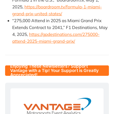
2025,
https://boardroom.tv/formula-1-miami-
grand-prix-united-states/
“275,000 Attend in 2025 as Miami Grand Prix
Extends Contract to 2041,” F1 Destinations, May
4, 2025,
https://gpdestinations.com/275000-
attend-2025-miami-grand-prix/
Enjoying These Newsletters? Support
Vantage with a Tip! Your Support is Greatly
Appreciated!