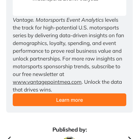
Vantage. Motorsports Event Analytics
 levels 
the track for high-potential U.S. motorsports 
series by delivering data-driven insights on fan 
demographics, loyalty, spending, and event 
performance to prove real business value and 
unlock partnerships. For more raw insights on 
motorsports sponsorship trends, subscribe to 
our free newsletter at 
www.vantagepointmea.com
. Unlock the data 
that drives wins.
Learn more
Published by: