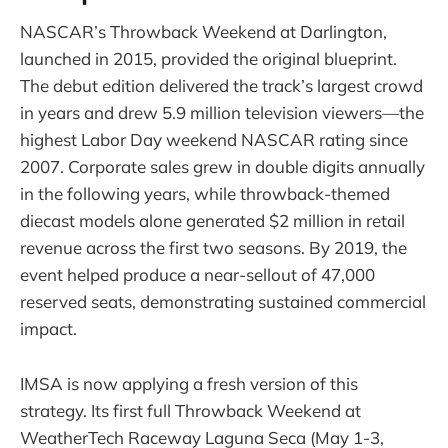
NASCAR’s Throwback Weekend at Darlington,
launched in 2015, provided the original blueprint.
The debut edition delivered the track’s largest crowd
in years and drew 5.9 million television viewers—the
highest Labor Day weekend NASCAR rating since
2007. Corporate sales grew in double digits annually
in the following years, while throwback-themed
diecast models alone generated $2 million in retail
revenue across the first two seasons. By 2019, the
event helped produce a near-sellout of 47,000
reserved seats, demonstrating sustained commercial
impact.
IMSA is now applying a fresh version of this
strategy. Its first full Throwback Weekend at
WeatherTech Raceway Laguna Seca (May 1-3,