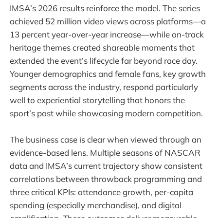
IMSA’s 2026 results reinforce the model. The series
achieved 52 million video views across platforms—a
13 percent year-over-year increase—while on-track
heritage themes created shareable moments that
extended the event’s lifecycle far beyond race day.
Younger demographics and female fans, key growth
segments across the industry, respond particularly
well to experiential storytelling that honors the
sport’s past while showcasing modern competition.
The business case is clear when viewed through an
evidence-based lens. Multiple seasons of NASCAR
data and IMSA’s current trajectory show consistent
correlations between throwback programming and
three critical KPIs: attendance growth, per-capita
spending (especially merchandise), and digital