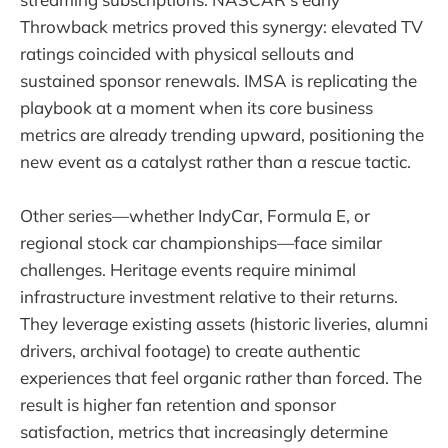
Throwback metrics proved this synergy: elevated TV
ratings coincided with physical sellouts and
sustained sponsor renewals. IMSA is replicating the
playbook at a moment when its core business
metrics are already trending upward, positioning the
new event as a catalyst rather than a rescue tactic.
Other series—whether IndyCar, Formula E, or
regional stock car championships—face similar
challenges. Heritage events require minimal
infrastructure investment relative to their returns.
They leverage existing assets (historic liveries, alumni
drivers, archival footage) to create authentic
experiences that feel organic rather than forced. The
result is higher fan retention and sponsor
satisfaction, metrics that increasingly determine