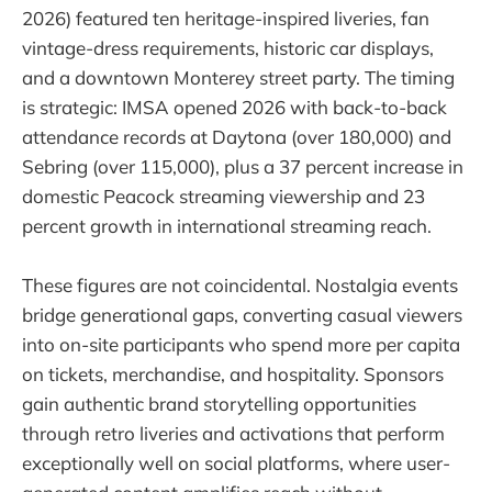
2026) featured ten heritage-inspired liveries, fan
vintage-dress requirements, historic car displays,
and a downtown Monterey street party. The timing
is strategic: IMSA opened 2026 with back-to-back
attendance records at Daytona (over 180,000) and
Sebring (over 115,000), plus a 37 percent increase in
domestic Peacock streaming viewership and 23
percent growth in international streaming reach.
These figures are not coincidental. Nostalgia events
bridge generational gaps, converting casual viewers
into on-site participants who spend more per capita
on tickets, merchandise, and hospitality. Sponsors
gain authentic brand storytelling opportunities
through retro liveries and activations that perform
exceptionally well on social platforms, where user-