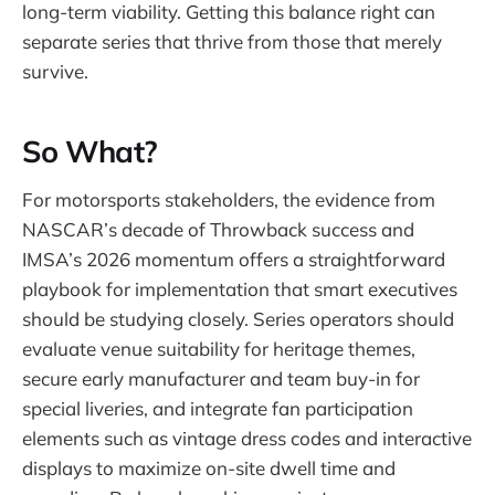
long-term viability. Getting this balance right can
separate series that thrive from those that merely
survive.
So What?
For motorsports stakeholders, the evidence from
NASCAR’s decade of Throwback success and
IMSA’s 2026 momentum offers a straightforward
playbook for implementation that smart executives
should be studying closely. Series operators should
evaluate venue suitability for heritage themes,
secure early manufacturer and team buy-in for
special liveries, and integrate fan participation
elements such as vintage dress codes and interactive
displays to maximize on-site dwell time and