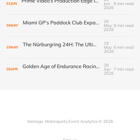
Prime Video’s Production Edge Is Already Making Fox Look Outdated, And NASCAR Fans Are Voting With Their Remotes
Jun
6 min read
02
JUN
2026
26
Miami GP’s Paddock Club Expansion: The $500M+ Local Economy Multiplier That’s Redefining Luxury Event Real Estate
May
6 min read
26
MAY
2026
19
The Nürburgring 24H: The Ultimate Endurance Race for the Fans
May
6 min read
19
MAY
2026
28
Golden Age of Endurance Racing Loses Yet Another Manufacturer as Acura Pauses GTP Program
Apr
7 min read
28
APR
2026
Vantage. Motorsports Event Analytics © 2026