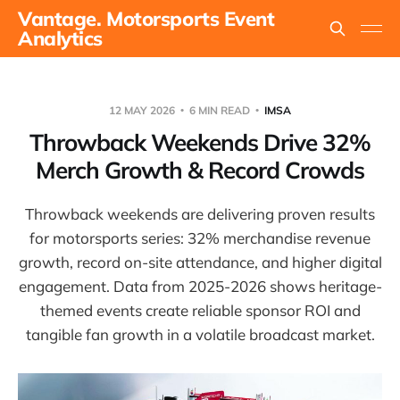
Vantage. Motorsports Event
Analytics
12 MAY 2026
6 MIN READ
IMSA
Throwback Weekends Drive 32%
Merch Growth & Record Crowds
Throwback weekends are delivering proven results
for motorsports series: 32% merchandise revenue
growth, record on-site attendance, and higher digital
engagement. Data from 2025-2026 shows heritage-
themed events create reliable sponsor ROI and
tangible fan growth in a volatile broadcast market.