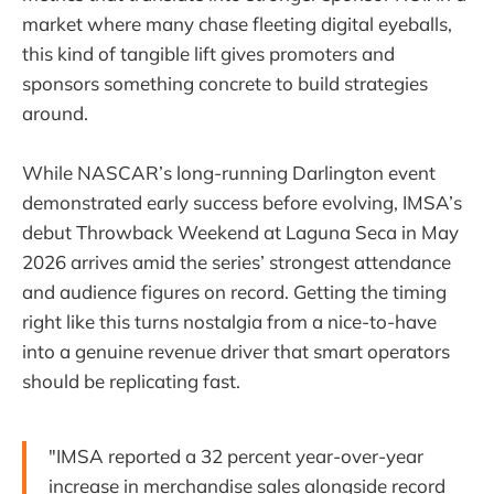
market where many chase fleeting digital eyeballs,
this kind of tangible lift gives promoters and
sponsors something concrete to build strategies
around.
While NASCAR’s long-running Darlington event
demonstrated early success before evolving, IMSA’s
debut Throwback Weekend at Laguna Seca in May
2026 arrives amid the series’ strongest attendance
and audience figures on record. Getting the timing
right like this turns nostalgia from a nice-to-have
into a genuine revenue driver that smart operators
should be replicating fast.
"IMSA reported a 32 percent year-over-year
increase in merchandise sales alongside record