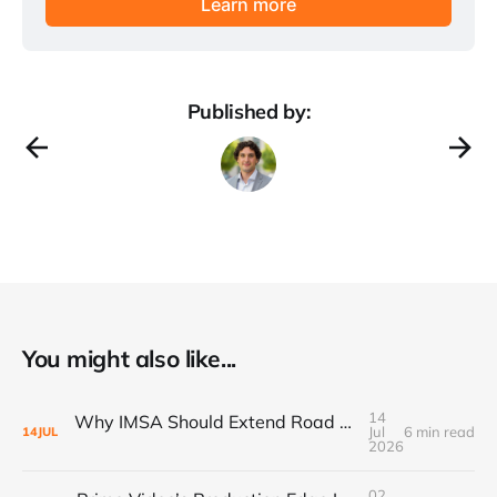
Learn more
Published by:
You might also like...
14
Why IMSA Should Extend Road America to 8 Hours for a Landmark “60 Hours of Endurance” Campaign
Jul
6 min read
14
JUL
2026
02