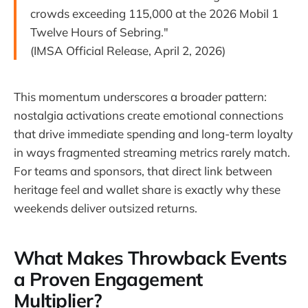
crowds exceeding 115,000 at the 2026 Mobil 1
Twelve Hours of Sebring."
(IMSA Official Release, April 2, 2026)
This momentum underscores a broader pattern:
nostalgia activations create emotional connections
that drive immediate spending and long-term loyalty
in ways fragmented streaming metrics rarely match.
For teams and sponsors, that direct link between
heritage feel and wallet share is exactly why these
weekends deliver outsized returns.
What Makes Throwback Events
a Proven Engagement
Multiplier?