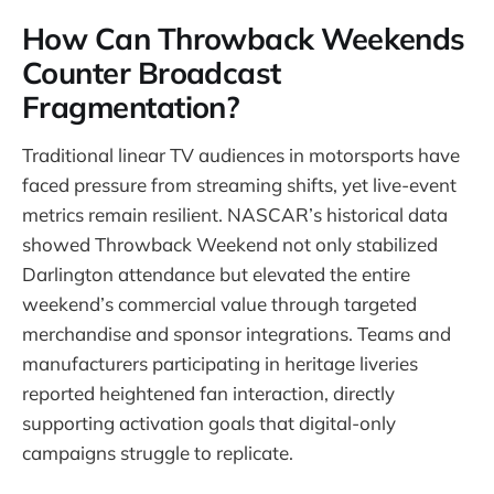
How Can Throwback Weekends
Counter Broadcast
Fragmentation?
Traditional linear TV audiences in motorsports have
faced pressure from streaming shifts, yet live-event
metrics remain resilient. NASCAR’s historical data
showed Throwback Weekend not only stabilized
Darlington attendance but elevated the entire
weekend’s commercial value through targeted
merchandise and sponsor integrations. Teams and
manufacturers participating in heritage liveries
reported heightened fan interaction, directly
supporting activation goals that digital-only
campaigns struggle to replicate.