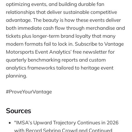
optimizing events, and building durable fan
relationships that deliver sustainable competitive
advantage. The beauty is how these events deliver
both immediate cash flow through merchandise and
tickets plus longer-term brand loyalty that many
modern formats fail to lock in. Subscribe to Vantage
Motorsports Event Analytics’ free newsletter for
quarterly benchmarking reports and custom
analytics frameworks tailored to heritage event
planning.
#ProveYourVantage
Sources
"IMSA’s Upward Trajectory Continues in 2026
with Record Sebring Crowd and Continued