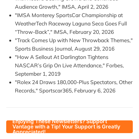
Audience Growth," IMSA, April 2, 2026
"IMSA Monterey SportsCar Championship at
WeatherTech Raceway Laguna Seca Goes Full
“Throw-Back”," IMSA, February 20, 2026
"Track Comes Up with New Throwback Themes,"
Sports Business Journal, August 29, 2016
"How A Sellout At Darlington Tightens
NASCAR’s Grip On Live Attendance," Forbes,
September 1, 2019
"Rolex 24 Draws 180,000-Plus Spectators, Other
Records," Sportscar365, February 6, 2026
Enjoying These Newsletters? Support
Vantage with a Tip! Your Support is Greatly
Appreciated!