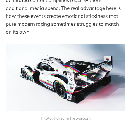
generated content amplifies reach without
additional media spend. The real advantage here is
how these events create emotional stickiness that
pure modern racing sometimes struggles to match
on its own.
Photo: Porsche Newsroom