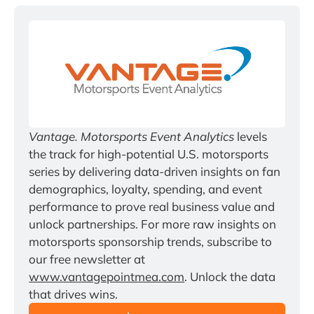
Vantage. Motorsports Event Analytics
 levels 
the track for high-potential U.S. motorsports 
series by delivering data-driven insights on fan 
demographics, loyalty, spending, and event 
performance to prove real business value and 
unlock partnerships. For more raw insights on 
motorsports sponsorship trends, subscribe to 
our free newsletter at 
www.vantagepointmea.com
. Unlock the data 
that drives wins.