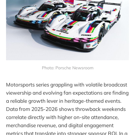
Photo: Porsche Newsroom
Motorsports series grappling with volatile broadcast
viewership and evolving fan expectations are finding
a reliable growth lever in heritage-themed events.
Data from 2025-2026 shows throwback weekends
correlate directly with higher on-site attendance,
merchandise revenue, and digital engagement
metrics that translate into stronger sponsor ROI. In a