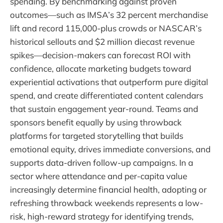
spending. By benchmarking against proven
outcomes—such as IMSA’s 32 percent merchandise
lift and record 115,000-plus crowds or NASCAR’s
historical sellouts and $2 million diecast revenue
spikes—decision-makers can forecast ROI with
confidence, allocate marketing budgets toward
experiential activations that outperform pure digital
spend, and create differentiated content calendars
that sustain engagement year-round. Teams and
sponsors benefit equally by using throwback
platforms for targeted storytelling that builds
emotional equity, drives immediate conversions, and
supports data-driven follow-up campaigns. In a
sector where attendance and per-capita value
increasingly determine financial health, adopting or
refreshing throwback weekends represents a low-
risk, high-reward strategy for identifying trends,