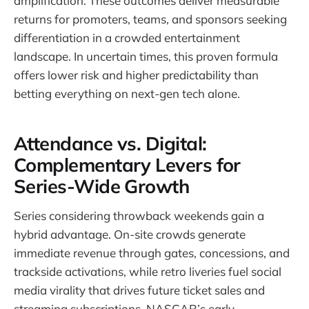
amplification. These outcomes deliver measurable
returns for promoters, teams, and sponsors seeking
differentiation in a crowded entertainment
landscape. In uncertain times, this proven formula
offers lower risk and higher predictability than
betting everything on next-gen tech alone.
Attendance vs. Digital:
Complementary Levers for
Series-Wide Growth
Series considering throwback weekends gain a
hybrid advantage. On-site crowds generate
immediate revenue through gates, concessions, and
trackside activations, while retro liveries fuel social
media virality that drives future ticket sales and
streaming subscriptions. NASCAR’s early