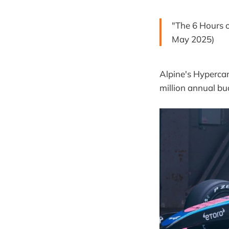
"The 6 Hours 
May 2025)
Alpine's Hypercar
million annual bu