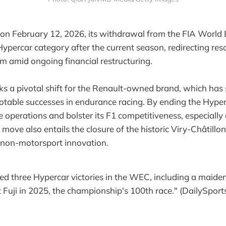
 on February 12, 2026, its withdrawal from the FIA World
percar category after the current season, redirecting res
 amid ongoing financial restructuring.
ks a pivotal shift for the Renault-owned brand, which has 
otable successes in endurance racing. By ending the Hyperc
e operations and bolster its F1 competitiveness, especially 
ove also entails the closure of the historic Viry-Châtillon f
to non-motorsport innovation.
ed three Hypercar victories in the WEC, including a maiden
uji in 2025, the championship's 100th race." (DailySports