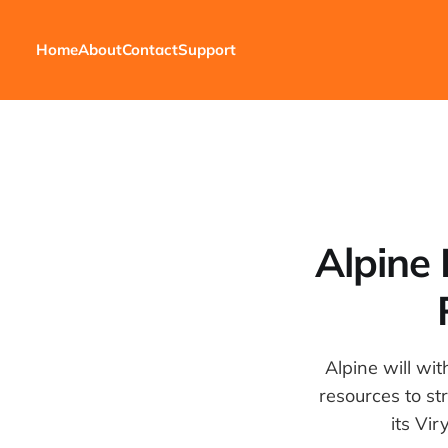
Home
About
Contact
Support
Alpine
Alpine will wi
resources to st
its Vir