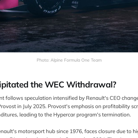
Photo: Alpine Formula One Team
ipitated the WEC Withdrawal?
 follows speculation intensified by Renault's CEO chang
rovost in July 2025. Provost's emphasis on profitability sc
itures, leading to the Hypercar program's termination.
enault's motorsport hub since 1976, faces closure due to h