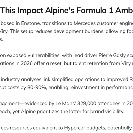
his Impact Alpine's Formula 1 Ambi
 based in Enstone, transitions to Mercedes customer engin
iry. This setup reduces development burdens, allowing fo
s.
n exposed vulnerabilities, with lead driver Pierre Gasly sco
tions in 2026 offer a reset, but talent retention from Viry r
 industry analyses link simplified operations to improved 
cut costs by 80-90%, enabling reinvestment in performanc
gagement—evidenced by Le Mans' 329,000 attendees in 2
ach, yet Alpine prioritizes the latter for brand visibility.
ees resources equivalent to Hypercar budgets, potentially