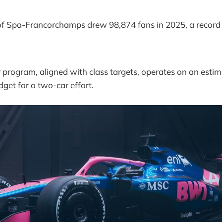
of Spa-Francorchamps drew 98,874 fans in 2025, a record
 program, aligned with class targets, operates on an est
dget for a two-car effort.