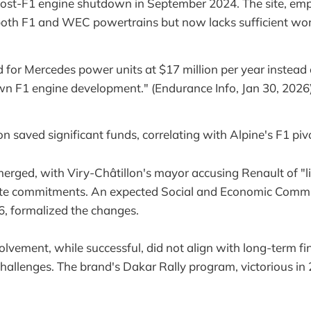
 post-F1 engine shutdown in September 2024. The site, em
 both F1 and WEC powertrains but now lacks sufficient wo
 for Mercedes power units at $17 million per year instead 
 own F1 engine development." (Endurance Info, Jan 30, 2026
ion saved significant funds, correlating with Alpine's F1 piv
erged, with Viry-Châtillon's mayor accusing Renault of "l
site commitments. An expected Social and Economic Comm
, formalized the changes.
lvement, while successful, did not align with long-term fi
allenges. The brand's Dakar Rally program, victorious in 2