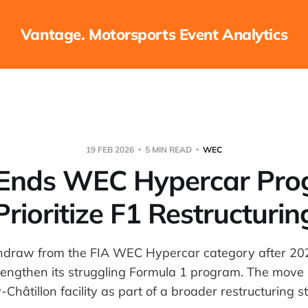
Vantage. Motorsports Event Analytics
19 FEB 2026
5 MIN READ
WEC
 Ends WEC Hypercar Pro
Prioritize F1 Restructurin
thdraw from the FIA WEC Hypercar category after 202
rengthen its struggling Formula 1 program. The move 
y-Châtillon facility as part of a broader restructuring s