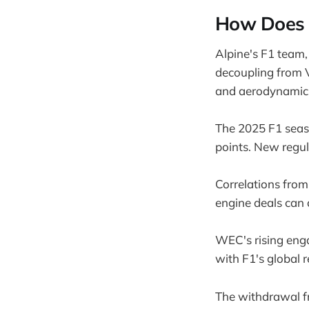
How Does T
Alpine's F1 team,
decoupling from V
and aerodynamic
The 2025 F1 seaso
points. New regula
Correlations from
engine deals can 
WEC's rising en
with F1's global re
The withdrawal fr