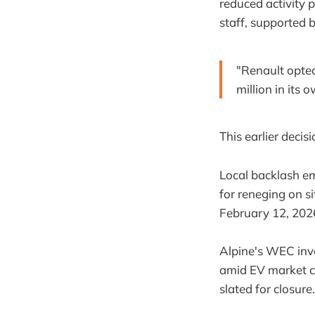
reduced activity
staff, supported
"Renault opted
million in its
This earlier decis
Local backlash em
for reneging on 
February 12, 2026
Alpine's WEC invo
amid EV market ch
slated for closure.