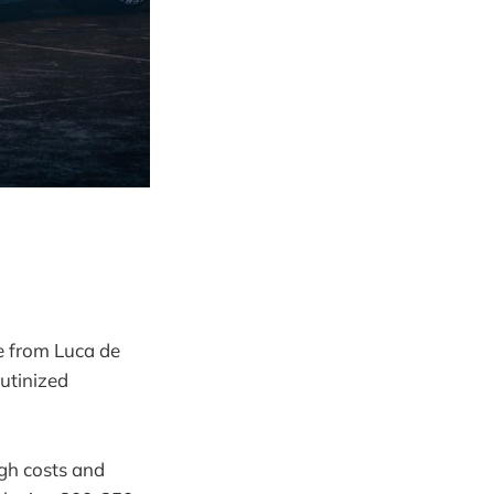
e from Luca de
rutinized
igh costs and