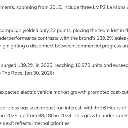
ments, spanning from 2015, include three LMP2 Le Mans 
campaign yielded only 22 points, placing the team last in t
underperformance contrasts with the brand's 139.2% sales
 highlighting a disconnect between commercial progress and
s surged 139.2% in 2025, reaching 10,970 units and exceed
" (The Race, Jan 30, 2026)
expected electric vehicle market growth prompted cost-cu
r class has seen robust fan interest, with the 6 Hours of 
in 2025, up from 88,180 in 2024. This growth underscores 
s exit reflects internal priorities.