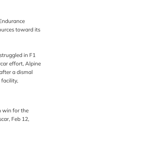
 Endurance
ources toward its
struggled in F1
ar effort, Alpine
after a dismal
acility,
 win for the
car, Feb 12,