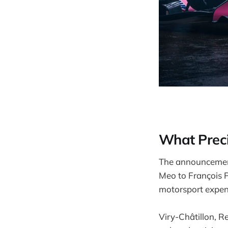
What Prec
The announcement
Meo to François P
motorsport expend
Viry-Châtillon, R