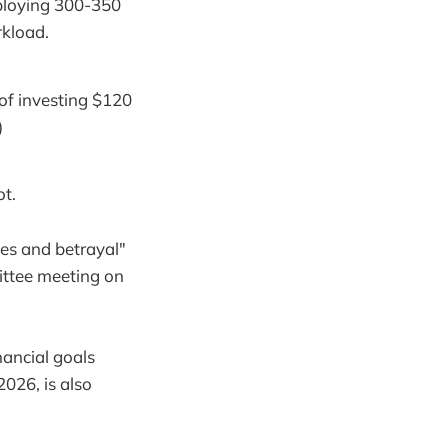
ploying 300-350
rkload.
of investing $120
)
ot.
ies and betrayal"
ittee meeting on
nancial goals
026, is also