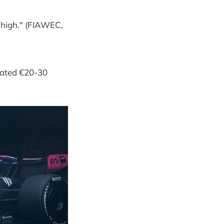
 high." (FIAWEC,
imated €20-30