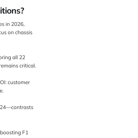
tions?
es in 2026,
cus on chassis
ring all 22
emains critical.
ROI: customer
e.
024—contrasts
 boosting F1