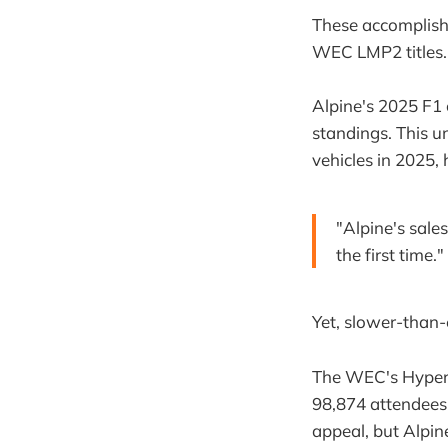
These accomplish
WEC LMP2 titles.
Alpine's 2025 F1 
standings. This 
vehicles in 2025,
"Alpine's sale
the first time.
Yet, slower-than-
The WEC's Hyperca
98,874 attendees 
appeal, but Alpine'