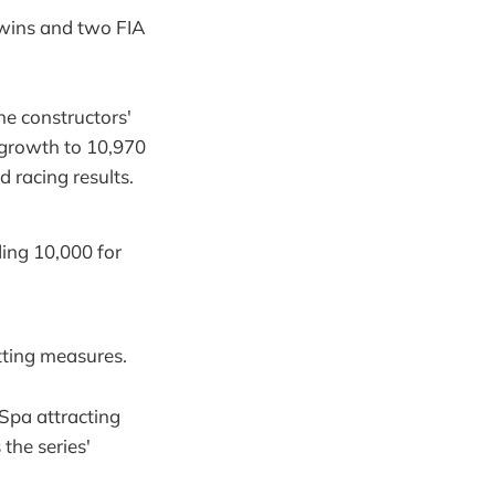
wins and two FIA
he constructors'
 growth to 10,970
 racing results.
ing 10,000 for
tting measures.
Spa attracting
the series'