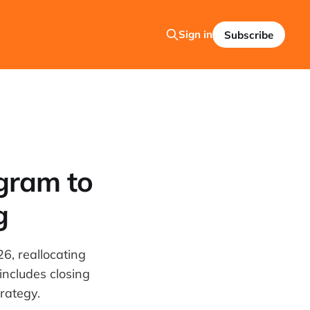
Sign in
Subscribe
gram to
g
6, reallocating
includes closing
trategy.