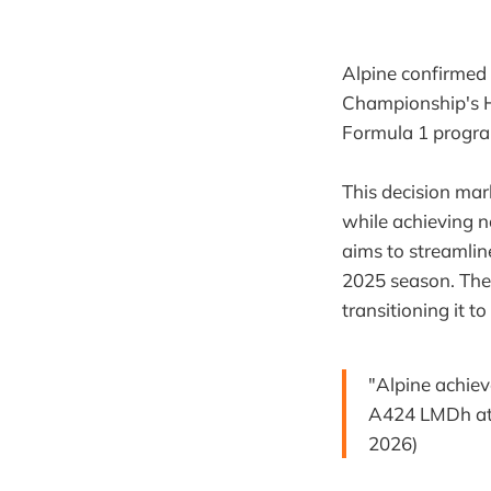
Alpine confirmed
Championship's Hy
Formula 1 program
This decision mar
while achieving n
aims to streamlin
2025 season. The m
transitioning it 
"Alpine achiev
A424 LMDh at F
2026)