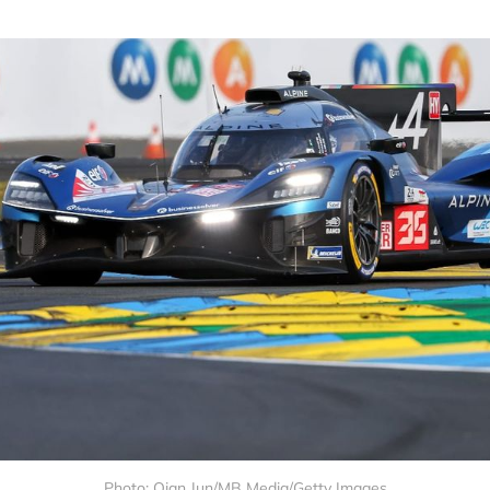
Photo: Qian Jun/MB Media/Getty Images