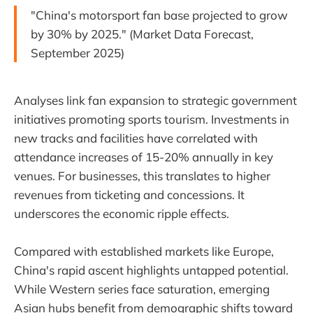
"China's motorsport fan base projected to grow
by 30% by 2025." (Market Data Forecast,
September 2025)
Analyses link fan expansion to strategic government
initiatives promoting sports tourism. Investments in
new tracks and facilities have correlated with
attendance increases of 15-20% annually in key
venues. For businesses, this translates to higher
revenues from ticketing and concessions. It
underscores the economic ripple effects.
Compared with established markets like Europe,
China's rapid ascent highlights untapped potential.
While Western series face saturation, emerging
Asian hubs benefit from demographic shifts toward