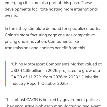
emerging cities are also part of this push. These
developments facilitate hosting more international
events.
In turn, they stimulate demand for specialized parts.
China's manufacturing edge ensures competitive
pricing and innovation. Components like
transmissions and engines benefit from this.
"China Motorsport Components Market valued at
USD 11.39 billion in 2025, projected to grow at a
CAGR of 11.22% from 2026 to 2033." (LinkedIn
Industry Report, October 2025)
This robust CAGR is backed by government policies.
They encourage high-tech manufacturing and event