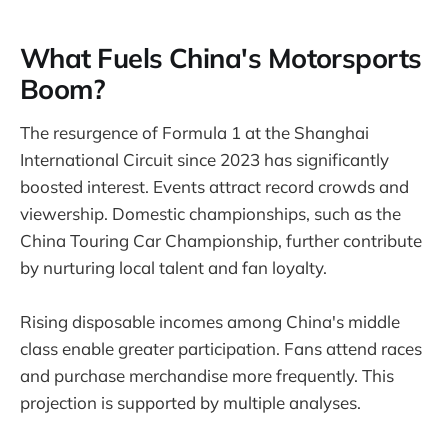
What Fuels China's Motorsports
Boom?
The resurgence of Formula 1 at the Shanghai
International Circuit since 2023 has significantly
boosted interest. Events attract record crowds and
viewership. Domestic championships, such as the
China Touring Car Championship, further contribute
by nurturing local talent and fan loyalty.
Rising disposable incomes among China's middle
class enable greater participation. Fans attend races
and purchase merchandise more frequently. This
projection is supported by multiple analyses.