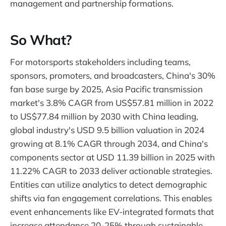
management and partnership formations.
So What?
For motorsports stakeholders including teams,
sponsors, promoters, and broadcasters, China's 30%
fan base surge by 2025, Asia Pacific transmission
market's 3.8% CAGR from US$57.81 million in 2022
to US$77.84 million by 2030 with China leading,
global industry's USD 9.5 billion valuation in 2024
growing at 8.1% CAGR through 2034, and China's
components sector at USD 11.39 billion in 2025 with
11.22% CAGR to 2033 deliver actionable strategies.
Entities can utilize analytics to detect demographic
shifts via fan engagement correlations. This enables
event enhancements like EV-integrated formats that
increase attendance 20-25% through sustainable