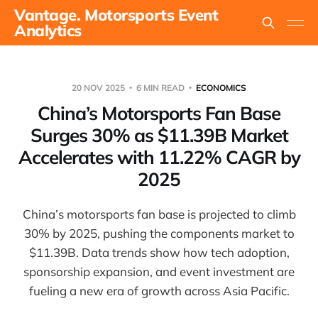
Vantage. Motorsports Event
Analytics
20 NOV 2025
6 MIN READ
ECONOMICS
China’s Motorsports Fan Base
Surges 30% as $11.39B Market
Accelerates with 11.22% CAGR by
2025
China’s motorsports fan base is projected to climb
30% by 2025, pushing the components market to
$11.39B. Data trends show how tech adoption,
sponsorship expansion, and event investment are
fueling a new era of growth across Asia Pacific.