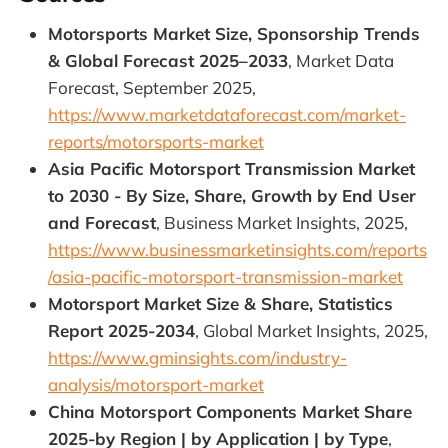
Motorsports Market Size, Sponsorship Trends
& Global Forecast 2025–2033
, Market Data
Forecast, September 2025,
https://www.marketdataforecast.com/market-
reports/motorsports-market
Asia Pacific Motorsport Transmission Market
to 2030 - By Size, Share, Growth by End User
and Forecast
, Business Market Insights, 2025,
https://www.businessmarketinsights.com/reports
/asia-pacific-motorsport-transmission-market
Motorsport Market Size & Share, Statistics
Report 2025-2034
, Global Market Insights, 2025,
https://www.gminsights.com/industry-
analysis/motorsport-market
China Motorsport Components Market Share
2025-by Region | by Application | by Type
,