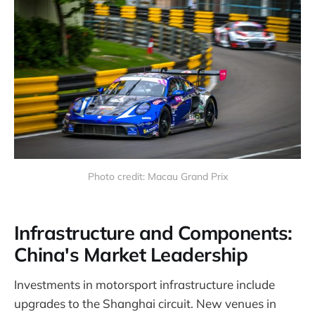
Photo credit: Macau Grand Prix
Infrastructure and Components:
China's Market Leadership
Investments in motorsport infrastructure include
upgrades to the Shanghai circuit. New venues in