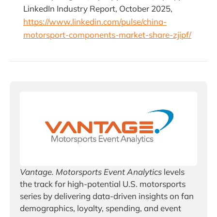
LinkedIn Industry Report, October 2025,
https://www.linkedin.com/pulse/china-
motorsport-components-market-share-zjipf/
Vantage. Motorsports Event Analytics
 levels 
the track for high-potential U.S. motorsports 
series by delivering data-driven insights on fan 
demographics, loyalty, spending, and event 