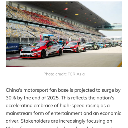
Photo credit: TCR Asia
China's motorsport fan base is projected to surge by
30% by the end of 2025. This reflects the nation's
accelerating embrace of high-speed racing as a
mainstream form of entertainment and an economic
driver. Stakeholders are increasingly focusing on