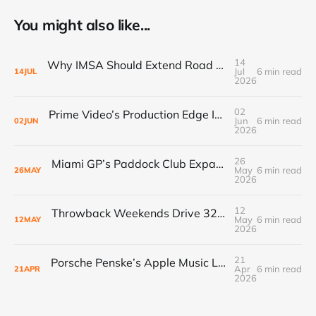
You might also like...
14
Why IMSA Should Extend Road America to 8 Hours for a Landmark “60 Hours of Endurance” Campaign
Jul
6 min read
14
JUL
2026
02
Prime Video’s Production Edge Is Already Making Fox Look Outdated, And NASCAR Fans Are Voting With Their Remotes
Jun
6 min read
02
JUN
2026
26
Miami GP’s Paddock Club Expansion: The $500M+ Local Economy Multiplier That’s Redefining Luxury Event Real Estate
May
6 min read
26
MAY
2026
12
Throwback Weekends Drive 32% Merch Growth & Record Crowds
May
6 min read
12
MAY
2026
21
Porsche Penske’s Apple Music Livery Unlocks New Sponsor ROI in Racing’s Renaissance
Apr
6 min read
21
APR
2026