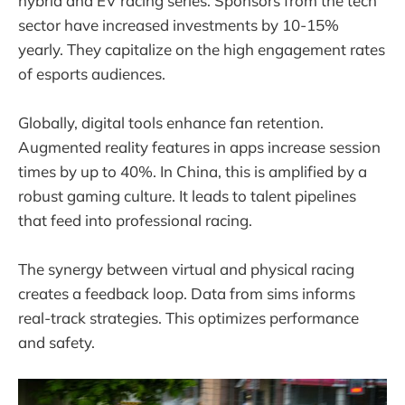
hybrid and EV racing series. Sponsors from the tech
sector have increased investments by 10-15%
yearly. They capitalize on the high engagement rates
of esports audiences.
Globally, digital tools enhance fan retention.
Augmented reality features in apps increase session
times by up to 40%. In China, this is amplified by a
robust gaming culture. It leads to talent pipelines
that feed into professional racing.
The synergy between virtual and physical racing
creates a feedback loop. Data from sims informs
real-track strategies. This optimizes performance
and safety.