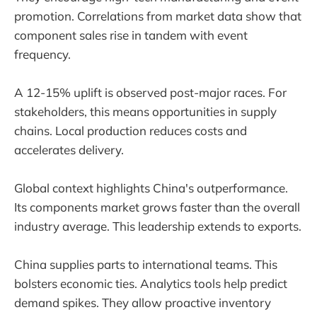
promotion. Correlations from market data show that
component sales rise in tandem with event
frequency.
A 12-15% uplift is observed post-major races. For
stakeholders, this means opportunities in supply
chains. Local production reduces costs and
accelerates delivery.
Global context highlights China's outperformance.
Its components market grows faster than the overall
industry average. This leadership extends to exports.
China supplies parts to international teams. This
bolsters economic ties. Analytics tools help predict
demand spikes. They allow proactive inventory