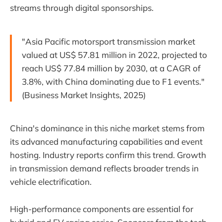
streams through digital sponsorships.
"Asia Pacific motorsport transmission market
valued at US$ 57.81 million in 2022, projected to
reach US$ 77.84 million by 2030, at a CAGR of
3.8%, with China dominating due to F1 events."
(Business Market Insights, 2025)
China's dominance in this niche market stems from
its advanced manufacturing capabilities and event
hosting. Industry reports confirm this trend. Growth
in transmission demand reflects broader trends in
vehicle electrification.
High-performance components are essential for