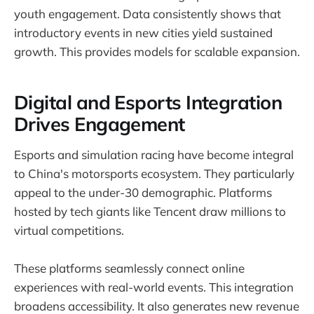
youth engagement. Data consistently shows that
introductory events in new cities yield sustained
growth. This provides models for scalable expansion.
Digital and Esports Integration
Drives Engagement
Esports and simulation racing have become integral
to China's motorsports ecosystem. They particularly
appeal to the under-30 demographic. Platforms
hosted by tech giants like Tencent draw millions to
virtual competitions.
These platforms seamlessly connect online
experiences with real-world events. This integration
broadens accessibility. It also generates new revenue