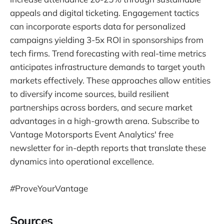
appeals and digital ticketing. Engagement tactics
can incorporate esports data for personalized
campaigns yielding 3-5x ROI in sponsorships from
tech firms. Trend forecasting with real-time metrics
anticipates infrastructure demands to target youth
markets effectively. These approaches allow entities
to diversify income sources, build resilient
partnerships across borders, and secure market
advantages in a high-growth arena. Subscribe to
Vantage Motorsports Event Analytics' free
newsletter for in-depth reports that translate these
dynamics into operational excellence.
#
ProveYourVantage
Sources