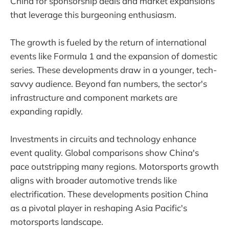
China for sponsorship deals and market expansions
that leverage this burgeoning enthusiasm.
The growth is fueled by the return of international
events like Formula 1 and the expansion of domestic
series. These developments draw in a younger, tech-
savvy audience. Beyond fan numbers, the sector's
infrastructure and component markets are
expanding rapidly.
Investments in circuits and technology enhance
event quality. Global comparisons show China's
pace outstripping many regions. Motorsports growth
aligns with broader automotive trends like
electrification. These developments position China
as a pivotal player in reshaping Asia Pacific's
motorsports landscape.