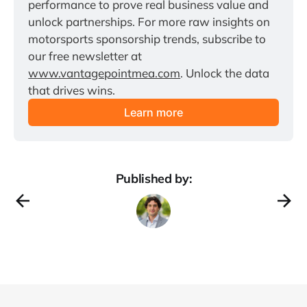
performance to prove real business value and 
unlock partnerships. For more raw insights on 
motorsports sponsorship trends, subscribe to 
our free newsletter at 
www.vantagepointmea.com
. Unlock the data 
that drives wins.
Learn more
Published by: