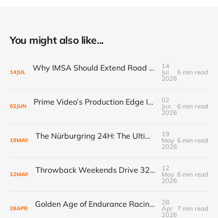
You might also like...
14
Why IMSA Should Extend Road America to 8 Hours for a Landmark “60 Hours of Endurance” Campaign
Jul
6 min read
14
JUL
2026
02
Prime Video’s Production Edge Is Already Making Fox Look Outdated, And NASCAR Fans Are Voting With Their Remotes
Jun
6 min read
02
JUN
2026
19
The Nürburgring 24H: The Ultimate Endurance Race for the Fans
May
6 min read
19
MAY
2026
12
Throwback Weekends Drive 32% Merch Growth & Record Crowds
May
6 min read
12
MAY
2026
28
Golden Age of Endurance Racing Loses Yet Another Manufacturer as Acura Pauses GTP Program
Apr
7 min read
28
APR
2026