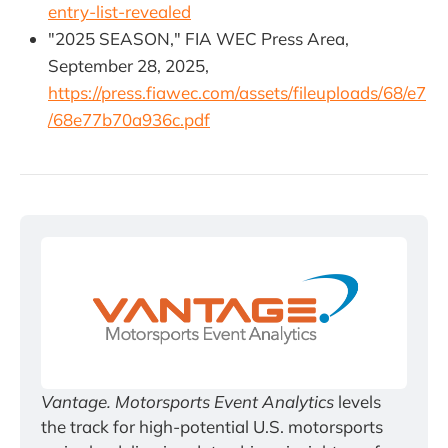
entry-list-revealed
"2025 SEASON," FIA WEC Press Area,
September 28, 2025,
https://press.fiawec.com/assets/fileuploads/68/e7
/68e77b70a936c.pdf
Vantage. Motorsports Event Analytics
 levels 
the track for high-potential U.S. motorsports 