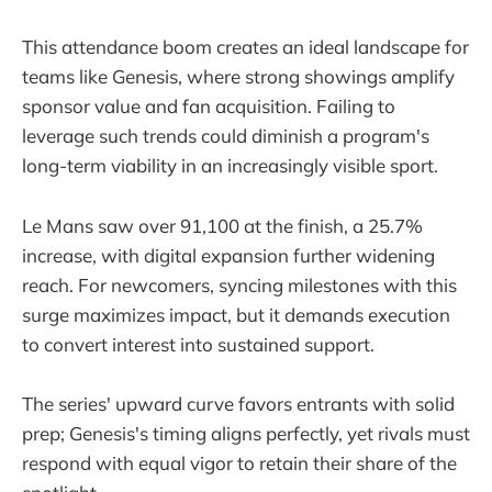
This attendance boom creates an ideal landscape for
teams like Genesis, where strong showings amplify
sponsor value and fan acquisition. Failing to
leverage such trends could diminish a program's
long-term viability in an increasingly visible sport.
Le Mans saw over 91,100 at the finish, a 25.7%
increase, with digital expansion further widening
reach. For newcomers, syncing milestones with this
surge maximizes impact, but it demands execution
to convert interest into sustained support.
The series' upward curve favors entrants with solid
prep; Genesis's timing aligns perfectly, yet rivals must
respond with equal vigor to retain their share of the