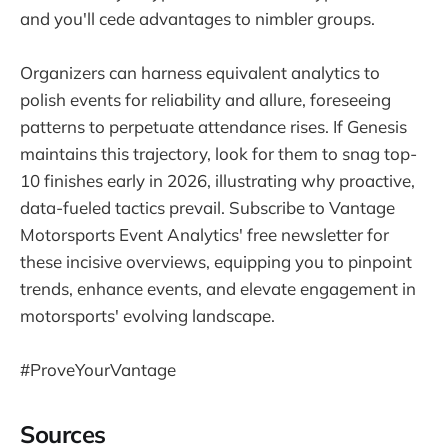
and you'll cede advantages to nimbler groups.
Organizers can harness equivalent analytics to
polish events for reliability and allure, foreseeing
patterns to perpetuate attendance rises. If Genesis
maintains this trajectory, look for them to snag top-
10 finishes early in 2026, illustrating why proactive,
data-fueled tactics prevail. Subscribe to Vantage
Motorsports Event Analytics' free newsletter for
these incisive overviews, equipping you to pinpoint
trends, enhance events, and elevate engagement in
motorsports' evolving landscape.
#ProveYourVantage
Sources