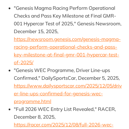
"Genesis Magma Racing Perform Operational
Checks and Pass Key Milestone at Final GMR-
001 Hypercar Test of 2025," Genesis Newsroom,
December 15, 2025,
https://newsroom.genesis.com/genesis-magma-
racing-perform-operational-checks-and-pass-
key-milestone-at-final-gmr-001-hypercar-test-
of-2025/
"Genesis WEC Programme, Driver Line-ups
Confirmed," DailySportsCar, December 5, 2025,
https://www.dailysportscar.com/2025/12/05/driv
er-line-ups-confirmed-for-genesis-wec-
programme.html
"Full 2026 WEC Entry List Revealed," RACER,
December 8, 2025,
https://racer.com/2025/12/08/full-2026-wec-