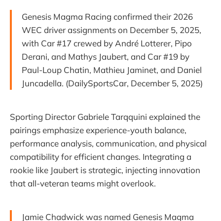
Genesis Magma Racing confirmed their 2026
WEC driver assignments on December 5, 2025,
with Car #17 crewed by André Lotterer, Pipo
Derani, and Mathys Jaubert, and Car #19 by
Paul-Loup Chatin, Mathieu Jaminet, and Daniel
Juncadella. (DailySportsCar, December 5, 2025)
Sporting Director Gabriele Tarqquini explained the
pairings emphasize experience-youth balance,
performance analysis, communication, and physical
compatibility for efficient changes. Integrating a
rookie like Jaubert is strategic, injecting innovation
that all-veteran teams might overlook.
Jamie Chadwick was named Genesis Magma