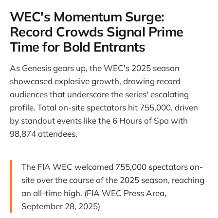
WEC's Momentum Surge:
Record Crowds Signal Prime
Time for Bold Entrants
As Genesis gears up, the WEC's 2025 season
showcased explosive growth, drawing record
audiences that underscore the series' escalating
profile. Total on-site spectators hit 755,000, driven
by standout events like the 6 Hours of Spa with
98,874 attendees.
The FIA WEC welcomed 755,000 spectators on-
site over the course of the 2025 season, reaching
an all-time high. (FIA WEC Press Area,
September 28, 2025)