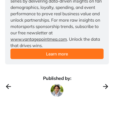
series by delivering data-driven insights on fan 
demographics, loyalty, spending, and event 
performance to prove real business value and 
unlock partnerships. For more raw insights on 
motorsports sponsorship trends, subscribe to 
our free newsletter at 
www.vantagepointmea.com
. Unlock the data 
that drives wins.
Learn more
Published by: