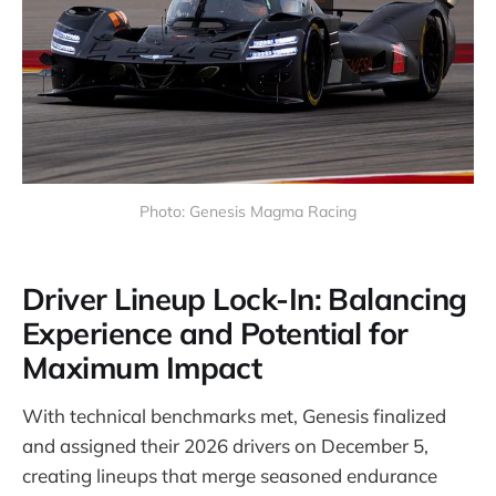
Photo: Genesis Magma Racing
Driver Lineup Lock-In: Balancing
Experience and Potential for
Maximum Impact
With technical benchmarks met, Genesis finalized
and assigned their 2026 drivers on December 5,
creating lineups that merge seasoned endurance