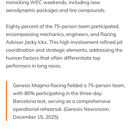
mimicking WEC weekends, including new
aerodynamic packages and tire compounds.
Eighty percent of the 75-person team participated,
encompassing mechanics, engineers, and Racing
Advisor Jacky Ickx. This high involvement refined pit
coordination and strategic elements, addressing the
human factors that often differentiate top
performers in long races.
Genesis Magma Racing fielded a 75-person team,
with 80% participating in the three-day
Barcelona test, serving as a comprehensive
operational rehearsal. (Genesis Newsroom,
December 15, 2025)