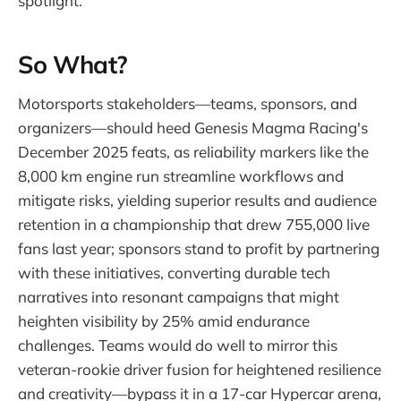
spotlight.
So What?
Motorsports stakeholders—teams, sponsors, and
organizers—should heed Genesis Magma Racing's
December 2025 feats, as reliability markers like the
8,000 km engine run streamline workflows and
mitigate risks, yielding superior results and audience
retention in a championship that drew 755,000 live
fans last year; sponsors stand to profit by partnering
with these initiatives, converting durable tech
narratives into resonant campaigns that might
heighten visibility by 25% amid endurance
challenges. Teams would do well to mirror this
veteran-rookie driver fusion for heightened resilience
and creativity—bypass it in a 17-car Hypercar arena,