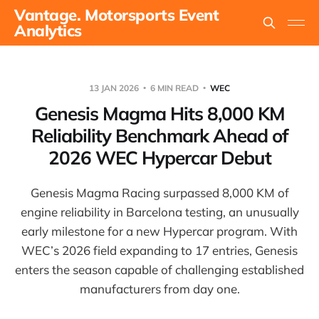
Vantage. Motorsports Event
Analytics
13 JAN 2026
6 MIN READ
WEC
Genesis Magma Hits 8,000 KM
Reliability Benchmark Ahead of
2026 WEC Hypercar Debut
Genesis Magma Racing surpassed 8,000 KM of
engine reliability in Barcelona testing, an unusually
early milestone for a new Hypercar program. With
WEC’s 2026 field expanding to 17 entries, Genesis
enters the season capable of challenging established
manufacturers from day one.