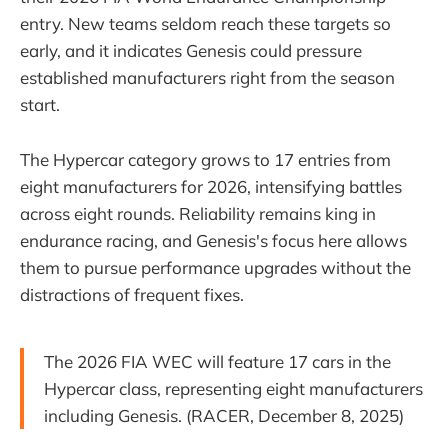
entry. New teams seldom reach these targets so
early, and it indicates Genesis could pressure
established manufacturers right from the season
start.
The Hypercar category grows to 17 entries from
eight manufacturers for 2026, intensifying battles
across eight rounds. Reliability remains king in
endurance racing, and Genesis's focus here allows
them to pursue performance upgrades without the
distractions of frequent fixes.
The 2026 FIA WEC will feature 17 cars in the
Hypercar class, representing eight manufacturers
including Genesis. (RACER, December 8, 2025)