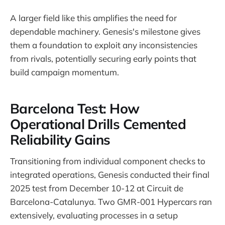
A larger field like this amplifies the need for
dependable machinery. Genesis's milestone gives
them a foundation to exploit any inconsistencies
from rivals, potentially securing early points that
build campaign momentum.
Barcelona Test: How
Operational Drills Cemented
Reliability Gains
Transitioning from individual component checks to
integrated operations, Genesis conducted their final
2025 test from December 10-12 at Circuit de
Barcelona-Catalunya. Two GMR-001 Hypercars ran
extensively, evaluating processes in a setup