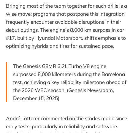
Bringing most of the team together for such drills is a
wise move; programs that postpone this integration
frequently encounter avoidable disruptions in their
debut outings. The engine's 8,000 km surpass in car
#17, built by Hyundai Motorsport, shifts emphasis to
optimizing hybrids and tires for sustained pace.
The Genesis G8MR 3.2L Turbo V8 engine
surpassed 8,000 kilometers during the Barcelona
test, achieving a key reliability milestone ahead of
the 2026 WEC season. (Genesis Newsroom,
December 15, 2025)
André Lotterer commented on the strides made since
early tests, particularly in reliability and software.