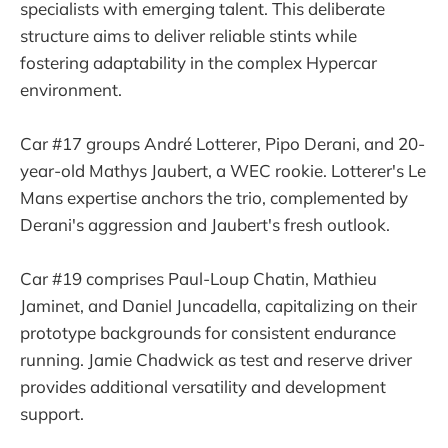
specialists with emerging talent. This deliberate
structure aims to deliver reliable stints while
fostering adaptability in the complex Hypercar
environment.
Car #17 groups André Lotterer, Pipo Derani, and 20-
year-old Mathys Jaubert, a WEC rookie. Lotterer's Le
Mans expertise anchors the trio, complemented by
Derani's aggression and Jaubert's fresh outlook.
Car #19 comprises Paul-Loup Chatin, Mathieu
Jaminet, and Daniel Juncadella, capitalizing on their
prototype backgrounds for consistent endurance
running. Jamie Chadwick as test and reserve driver
provides additional versatility and development
support.