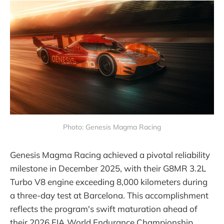
Photo: Genesis Magma Racing
Genesis Magma Racing achieved a pivotal reliability
milestone in December 2025, with their G8MR 3.2L
Turbo V8 engine exceeding 8,000 kilometers during
a three-day test at Barcelona. This accomplishment
reflects the program's swift maturation ahead of
their 2026 FIA World Endurance Championship