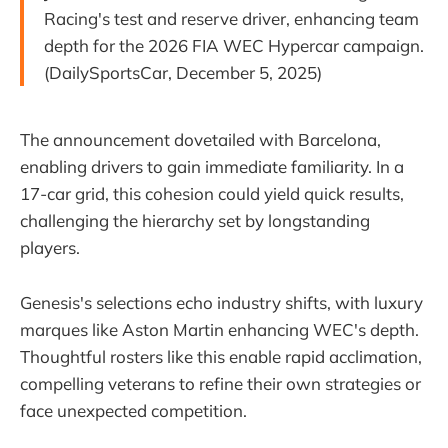
Racing's test and reserve driver, enhancing team
depth for the 2026 FIA WEC Hypercar campaign.
(DailySportsCar, December 5, 2025)
The announcement dovetailed with Barcelona,
enabling drivers to gain immediate familiarity. In a
17-car grid, this cohesion could yield quick results,
challenging the hierarchy set by longstanding
players.
Genesis's selections echo industry shifts, with luxury
marques like Aston Martin enhancing WEC's depth.
Thoughtful rosters like this enable rapid acclimation,
compelling veterans to refine their own strategies or
face unexpected competition.