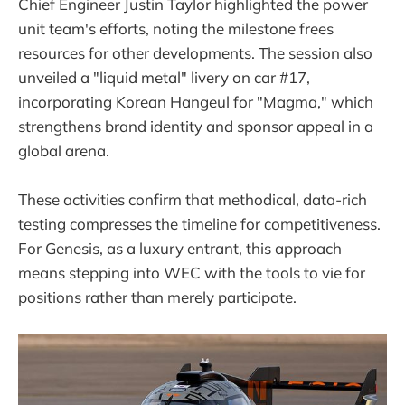
Chief Engineer Justin Taylor highlighted the power
unit team's efforts, noting the milestone frees
resources for other developments. The session also
unveiled a "liquid metal" livery on car #17,
incorporating Korean Hangeul for "Magma," which
strengthens brand identity and sponsor appeal in a
global arena.
These activities confirm that methodical, data-rich
testing compresses the timeline for competitiveness.
For Genesis, as a luxury entrant, this approach
means stepping into WEC with the tools to vie for
positions rather than merely participate.