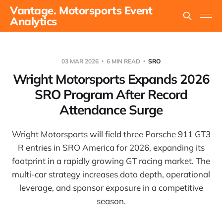
Vantage. Motorsports Event
Analytics
03 MAR 2026
6 MIN READ
SRO
Wright Motorsports Expands 2026
SRO Program After Record
Attendance Surge
Wright Motorsports will field three Porsche 911 GT3
R entries in SRO America for 2026, expanding its
footprint in a rapidly growing GT racing market. The
multi-car strategy increases data depth, operational
leverage, and sponsor exposure in a competitive
season.