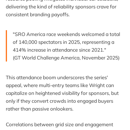
delivering the kind of reliability sponsors crave for
consistent branding payoffs.
"SRO America race weekends welcomed a total
of 140,000 spectators in 2025, representing a
414% increase in attendance since 2021."
(GT World Challenge America, November 2025)
This attendance boom underscores the series'
appeal, where multi-entry teams like Wright can
capitalize on heightened visibility for sponsors, but
only if they convert crowds into engaged buyers
rather than passive onlookers.
Correlations between grid size and engagement