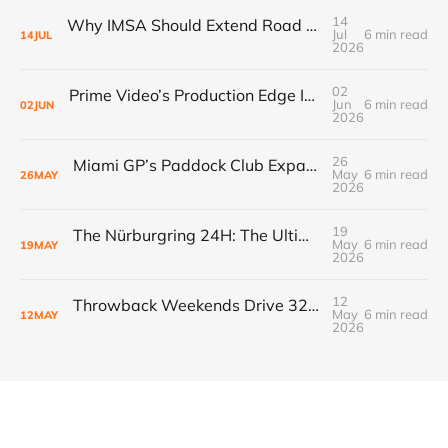
14
Why IMSA Should Extend Road America to 8 Hours for a Landmark “60 Hours of Endurance” Campaign
Jul
6 min read
14
JUL
2026
02
Prime Video’s Production Edge Is Already Making Fox Look Outdated, And NASCAR Fans Are Voting With Their Remotes
Jun
6 min read
02
JUN
2026
26
Miami GP’s Paddock Club Expansion: The $500M+ Local Economy Multiplier That’s Redefining Luxury Event Real Estate
May
6 min read
26
MAY
2026
19
The Nürburgring 24H: The Ultimate Endurance Race for the Fans
May
6 min read
19
MAY
2026
12
Throwback Weekends Drive 32% Merch Growth & Record Crowds
May
6 min read
12
MAY
2026