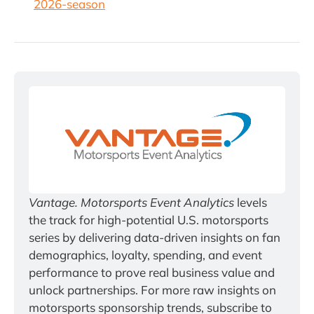
2026-season
Vantage. Motorsports Event Analytics
 levels 
the track for high-potential U.S. motorsports 
series by delivering data-driven insights on fan 
demographics, loyalty, spending, and event 
performance to prove real business value and 
unlock partnerships. For more raw insights on 
motorsports sponsorship trends, subscribe to 