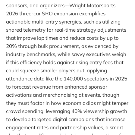
sponsors, and organizers—Wright Motorsports'
2026 three-car SRO expansion exemplifies
actionable multi-entry synergies, such as utilizing
shared telemetry for real-time strategy adjustments
that improve lap times and reduce costs by up to
20% through bulk procurement, as evidenced by
industry benchmarks, while savvy executives weigh
if this efficiency holds against rising entry fees that
could squeeze smaller players out; applying
attendance data like the 140,000 spectators in 2025
to forecast revenue from enhanced sponsor
activations and merchandising at events, though
they must factor in how economic dips might temper
crowd spending; leveraging 40% viewership growth
to develop targeted digital campaigns that increase
engagement rates and partnership values, a smart