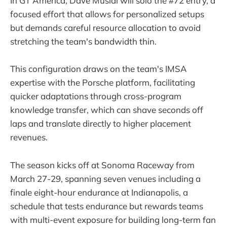
In GT America, Dave Musial will solo the #72 entry, a
focused effort that allows for personalized setups
but demands careful resource allocation to avoid
stretching the team's bandwidth thin.
This configuration draws on the team's IMSA
expertise with the Porsche platform, facilitating
quicker adaptations through cross-program
knowledge transfer, which can shave seconds off
laps and translate directly to higher placement
revenues.
The season kicks off at Sonoma Raceway from
March 27-29, spanning seven venues including a
finale eight-hour endurance at Indianapolis, a
schedule that tests endurance but rewards teams
with multi-event exposure for building long-term fan