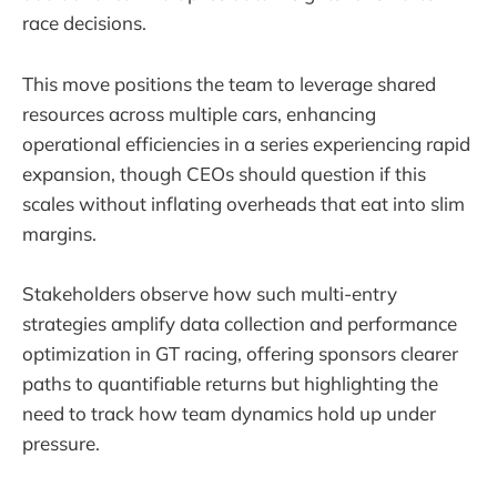
race decisions.
This move positions the team to leverage shared
resources across multiple cars, enhancing
operational efficiencies in a series experiencing rapid
expansion, though CEOs should question if this
scales without inflating overheads that eat into slim
margins.
Stakeholders observe how such multi-entry
strategies amplify data collection and performance
optimization in GT racing, offering sponsors clearer
paths to quantifiable returns but highlighting the
need to track how team dynamics hold up under
pressure.