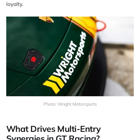
loyalty.
Photo: Wright Motorsports
What Drives Multi-Entry
Synergies in GT Racing?