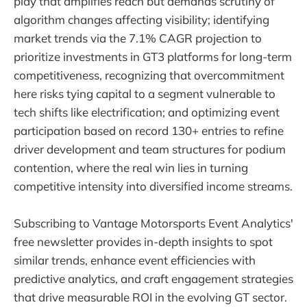
play that amplifies reach but demands scrutiny of
algorithm changes affecting visibility; identifying
market trends via the 7.1% CAGR projection to
prioritize investments in GT3 platforms for long-term
competitiveness, recognizing that overcommitment
here risks tying capital to a segment vulnerable to
tech shifts like electrification; and optimizing event
participation based on record 130+ entries to refine
driver development and team structures for podium
contention, where the real win lies in turning
competitive intensity into diversified income streams.
Subscribing to Vantage Motorsports Event Analytics'
free newsletter provides in-depth insights to spot
similar trends, enhance event efficiencies with
predictive analytics, and craft engagement strategies
that drive measurable ROI in the evolving GT sector.