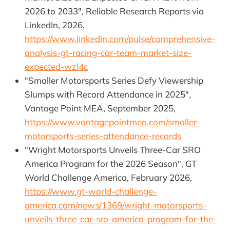
2026 to 2033", Reliable Research Reports via
LinkedIn, 2026,
https://www.linkedin.com/pulse/comprehensive-
analysis-gt-racing-car-team-market-size-
expected-wzl4c
"Smaller Motorsports Series Defy Viewership
Slumps with Record Attendance in 2025",
Vantage Point MEA, September 2025,
https://www.vantagepointmea.com/smaller-
motorsports-series-attendance-records
"Wright Motorsports Unveils Three-Car SRO
America Program for the 2026 Season", GT
World Challenge America, February 2026,
https://www.gt-world-challenge-
america.com/news/1369/wright-motorsports-
unveils-three-car-sro-america-program-for-the-