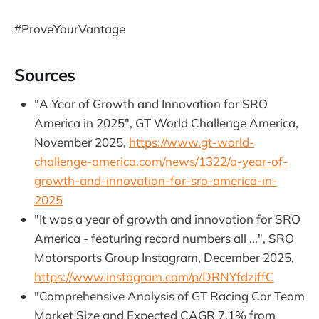
#ProveYourVantage
Sources
"A Year of Growth and Innovation for SRO
America in 2025", GT World Challenge America,
November 2025,
https://www.gt-world-
challenge-america.com/news/1322/a-year-of-
growth-and-innovation-for-sro-america-in-
2025
"It was a year of growth and innovation for SRO
America - featuring record numbers all ...", SRO
Motorsports Group Instagram, December 2025,
https://www.instagram.com/p/DRNYfdziffC
"Comprehensive Analysis of GT Racing Car Team
Market Size and Expected CAGR 7.1% from