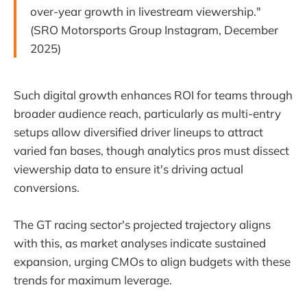
over-year growth in livestream viewership."
(SRO Motorsports Group Instagram, December
2025)
Such digital growth enhances ROI for teams through
broader audience reach, particularly as multi-entry
setups allow diversified driver lineups to attract
varied fan bases, though analytics pros must dissect
viewership data to ensure it's driving actual
conversions.
The GT racing sector's projected trajectory aligns
with this, as market analyses indicate sustained
expansion, urging CMOs to align budgets with these
trends for maximum leverage.