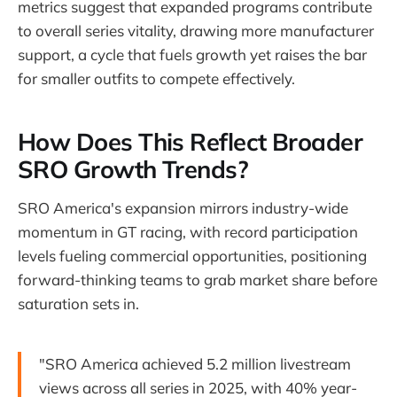
metrics suggest that expanded programs contribute
to overall series vitality, drawing more manufacturer
support, a cycle that fuels growth yet raises the bar
for smaller outfits to compete effectively.
How Does This Reflect Broader
SRO Growth Trends?
SRO America's expansion mirrors industry-wide
momentum in GT racing, with record participation
levels fueling commercial opportunities, positioning
forward-thinking teams to grab market share before
saturation sets in.
"SRO America achieved 5.2 million livestream
views across all series in 2025, with 40% year-