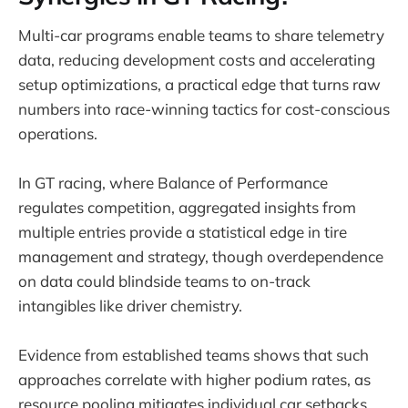
Multi-car programs enable teams to share telemetry
data, reducing development costs and accelerating
setup optimizations, a practical edge that turns raw
numbers into race-winning tactics for cost-conscious
operations.
In GT racing, where Balance of Performance
regulates competition, aggregated insights from
multiple entries provide a statistical edge in tire
management and strategy, though overdependence
on data could blindside teams to on-track
intangibles like driver chemistry.
Evidence from established teams shows that such
approaches correlate with higher podium rates, as
resource pooling mitigates individual car setbacks,