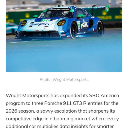
Photo: Wright Motorsports
Wright Motorsports has expanded its SRO America
program to three Porsche 911 GT3 R entries for the
2026 season, a savvy escalation that sharpens its
competitive edge in a booming market where every
additional car multiplies data insights for smarter