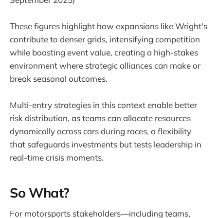
These figures highlight how expansions like Wright's
contribute to denser grids, intensifying competition
while boosting event value, creating a high-stakes
environment where strategic alliances can make or
break seasonal outcomes.
Multi-entry strategies in this context enable better
risk distribution, as teams can allocate resources
dynamically across cars during races, a flexibility
that safeguards investments but tests leadership in
real-time crisis moments.
So What?
For motorsports stakeholders—including teams,