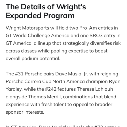
The Details of Wright's
Expanded Program
Wright Motorsports will field two Pro-Am entries in
GT World Challenge America and one SRO3 entry in
GT America, a lineup that strategically diversifies risk
across classes while pooling expertise to boost
overall podium potential.
The #31 Porsche pairs Dave Musial Jr. with reigning
Porsche Carrera Cup North America champion Ryan
Yardley, while the #242 features Therese Lahlouh
alongside Thomas Merrill, combinations that blend
experience with fresh talent to appeal to broader
sponsor interests.