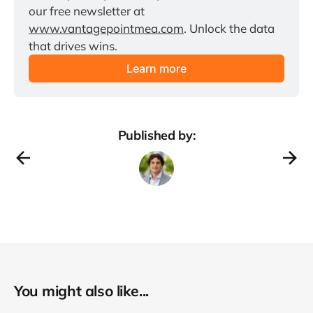
our free newsletter at 
www.vantagepointmea.com
. Unlock the data 
that drives wins.
Learn more
Published by:
You might also like...