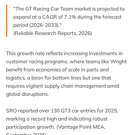
"The GT Racing Car Team market is projected to
expand at a CAGR of 7.1% during the forecast
period (2026-2033)."
(Reliable Research Reports, 2026)
This growth rate reflects increasing investments in
customer racing programs, where teams like Wright
benefit from economies of scale in parts and
logistics, a boon for bottom lines but one that
requires vigilant supply chain management amid
global disruptions.
SRO reported over 130 GT3 car entries for 2025,
marking a record high and indicating robust
participation growth. (Vantage Point MEA,
September 2025)