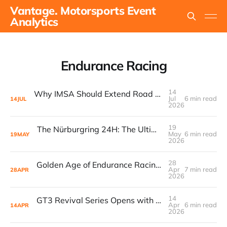
Vantage. Motorsports Event
Analytics
Endurance Racing
14
Why IMSA Should Extend Road America to 8 Hours for a Landmark “60 Hours of Endurance” Campaign
Jul
6 min read
14
JUL
2026
19
The Nürburgring 24H: The Ultimate Endurance Race for the Fans
May
6 min read
19
MAY
2026
28
Golden Age of Endurance Racing Loses Yet Another Manufacturer as Acura Pauses GTP Program
Apr
7 min read
28
APR
2026
14
GT3 Revival Series Opens with 31-Car Grid at Paul Ricard
Apr
6 min read
14
APR
2026