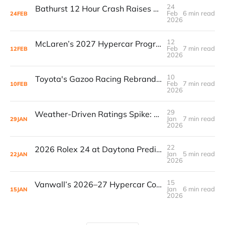
24
Bathurst 12 Hour Crash Raises Questions Over Radio Communication Failures
Feb
6 min read
24
FEB
2026
12
McLaren’s 2027 Hypercar Program Signals a Major Bet on Endurance Racing
Feb
7 min read
12
FEB
2026
10
Toyota's Gazoo Racing Rebrand: What It Means For Privateer Teams
Feb
7 min read
10
FEB
2026
29
Weather-Driven Ratings Spike: 2026 Rolex 24 Hits 901K Viewers, Then Loses Them to Ads
Jan
7 min read
29
JAN
2026
22
2026 Rolex 24 at Daytona Predictions: Data, Strategy, and Winning Trends
Jan
5 min read
22
JAN
2026
15
Vanwall’s 2026–27 Hypercar Comeback: Upgraded 680 Aims to Erase 80HP Deficit in AsLMS
Jan
6 min read
15
JAN
2026